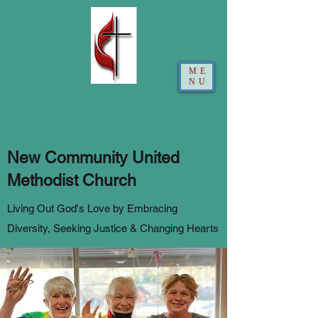
ME
NU
New Community United
Methodist Church
Living Out God's Love by Embracing
Diversity, Seeking Justice & Changing Hearts