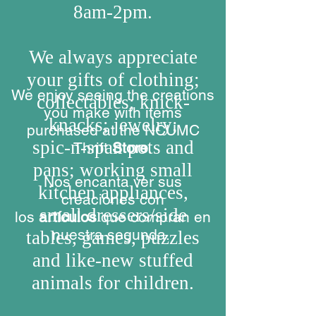
8am-2pm.
We always appreciate
your gifts of clothing;
We enjoy seeing the creations
collectables; knick-
you make with items
knacks; jewelry;
purchased at the NCUMC
spic-n-span pots and
Thrift
Store
.
pans;
working small
Nos encanta ver sus
kitchen appliances,
creaciones con
small dressers/side
los
artículos
que compran en
nuestra segunda.
tables, games, puzzles
and like-new stuffed
animals for children.