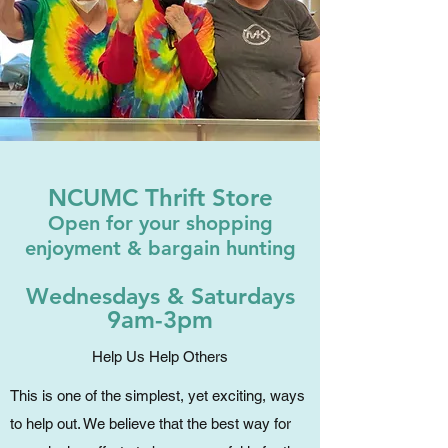
NCUMC Thrift Store
Open for your shopping
enjoyment & bargain hunting
Wednesdays & Saturdays
9am-3pm
Help Us Help Others
This is one of the simplest, yet exciting, ways
to help out. We believe that the best way for