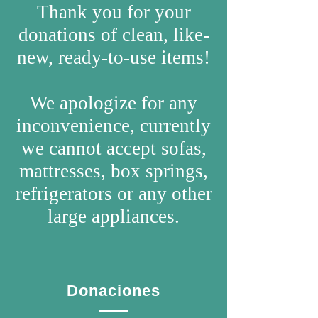
Thank you for your
donations of clean, like-
new, ready-to-use items!
We apologize for any
inconvenience, currently
we cannot accept sofas,
mattresses, box springs,
refrigerators or any other
large appliances.
Donaciones