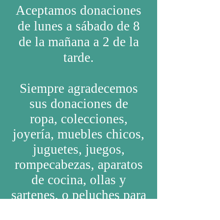
Aceptamos donaciones
de lunes a
sábado
de 8
de la
mañana
a 2 de la
tarde.
Siempre agradecemos
sus donaciones de
ropa,
colecciones,
joyería, muebles chicos,
juguetes, juegos,
rompecabezas, aparatos
de cocina, ollas y
sartenes, o peluches para
niños.