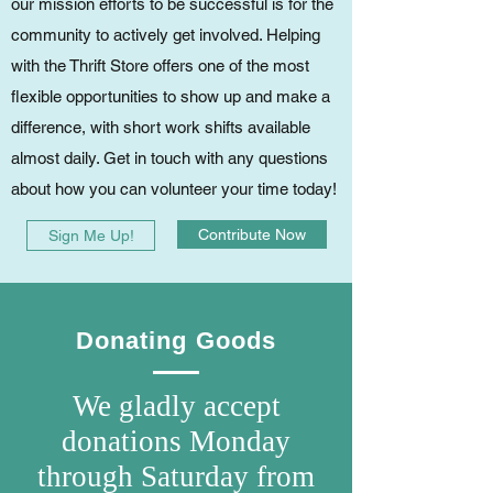
our mission efforts to be successful is for the
community to actively get involved. Helping
with the Thrift Store offers one of the most
flexible opportunities to show up and make a
difference, with short work shifts available
almost daily. Get in touch with any questions
about how you can volunteer your time today!
Contribute Now
Sign Me Up!
Donating Goods
We gladly accept
donations Monday
through Saturday from